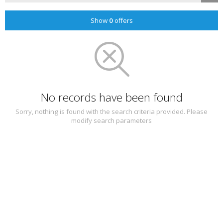
Show
0
offers
No records have been found
Sorry, nothing is found with the search criteria provided. Please
modify search parameters