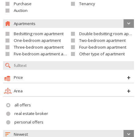
Purchase
Tenancy
Auction
Apartments
Bedsitting room apartment
Double bedsitting room apartment
One-bedroom apartment
Two-bedroom apartment
Three-bedroom apartment
Four-bedroom apartment
Five-bedroom apartment and larger
Other type of apartment
Price
Area
all offers
real estate broker
personal offers
Newest