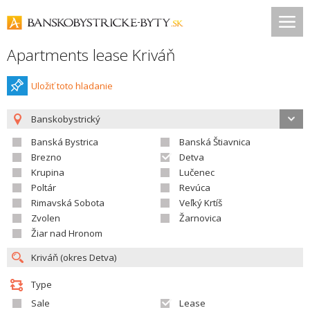
Apartments lease Kriváň
Uložiť toto hladanie
Banskobystrický
Banská Bystrica
Banská Štiavnica
Brezno
Detva
Krupina
Lučenec
Poltár
Revúca
Rimavská Sobota
Veľký Krtíš
Zvolen
Žarnovica
Žiar nad Hronom
Type
Sale
Lease