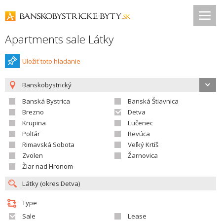
Apartments sale Látky
Uložiť toto hladanie
Banskobystrický
Banská Bystrica
Banská Štiavnica
Brezno
Detva
Krupina
Lučenec
Poltár
Revúca
Rimavská Sobota
Veľký Krtíš
Zvolen
Žarnovica
Žiar nad Hronom
Type
Sale
Lease