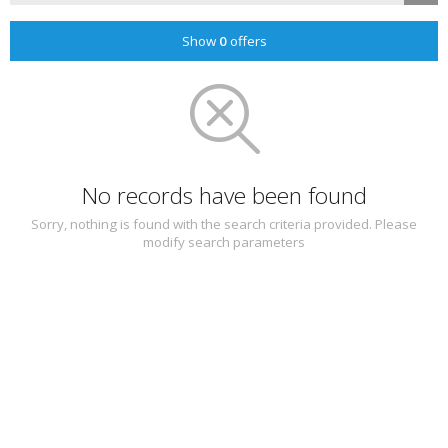
Show
0
offers
No records have been found
Sorry, nothing is found with the search criteria provided. Please
modify search parameters