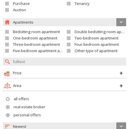
Purchase
Tenancy
Auction
Apartments
Bedsitting room apartment
Double bedsitting room apartment
One-bedroom apartment
Two-bedroom apartment
Three-bedroom apartment
Four-bedroom apartment
Five-bedroom apartment and larger
Other type of apartment
Price
Area
all offers
real estate broker
personal offers
Newest