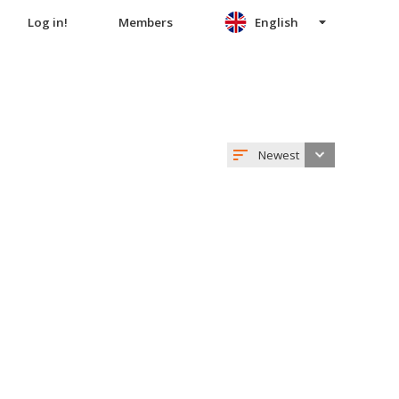
Log in!
Members
English
Newest