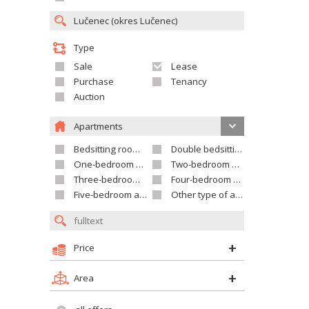
Type
Sale
Lease
Purchase
Tenancy
Auction
Apartments
Bedsitting room apartment
Double bedsitting room apartment
One-bedroom apartment
Two-bedroom apartment
Three-bedroom apartment
Four-bedroom apartment
Five-bedroom apartment and larger
Other type of apartment
Price
Area