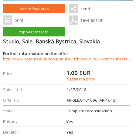
add to favorites
send
print
save as PDF
topovať inzerát
Studio, Sale, Banská Bystrica, Slovakia
Further information on the offer
http://www.astonreal.sk/top-ponuka-1izb-byt-35m2-v-centre-mesta-ul-horna-banska-bystric-404638
1.00
EUR
Price
suggest a price
Submitted
1/17/2018
Offer no.
AR-0LEA-101696 (AR-1643)
State
Complete reconstruction
Balcony
Yes
Elevator
Yes