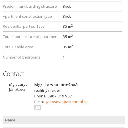
Predominant building structure
Brick
Apartment construction type
Brick
2
Residential part surface
35 m
2
Total floor surface of apartment
35 m
2
Total usable area
35 m
Number of bedrooms
1
Contact
Mgr. Larysa Jánošová
realitný maklér
Phone: 0907 819 957
E-mail:
janosova@astonreal.sk