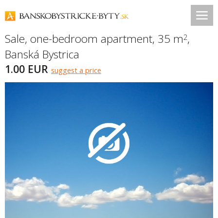
Sale, one-bedroom apartment, 35 m
,
2
Banská Bystrica
1.00 EUR
suggest a price