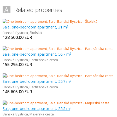
Related properties
Sale, one-bedroom apartment, 31 m
2
Banská Bystrica
,
Školská
128 500.00
EUR
Sale, one-bedroom apartment, 56.7 m
2
Banská Bystrica
,
Partizánska cesta
155 295.00
EUR
Sale, one-bedroom apartment, 55.7 m
2
Banská Bystrica
,
Partizánska cesta
145 605.00
EUR
Sale, one-bedroom apartment, 25.5 m
2
Banská Bystrica
,
Majerská cesta