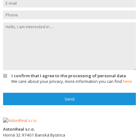
I confirm that I agree to the processing of personal data
We care about your privacy, more information you can find
here
Send
AstonReal s.r.o.
Horná 32
97401
Banská Bystrica