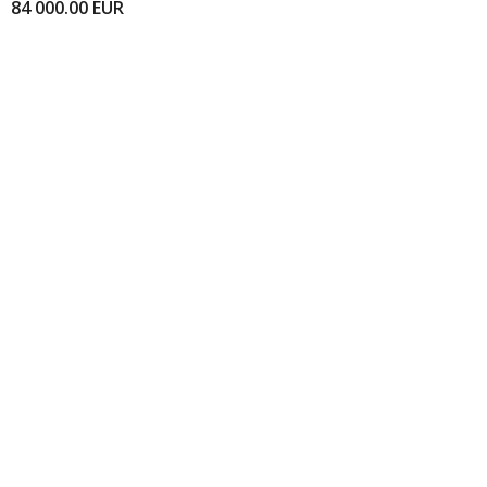
84 000.00
EUR