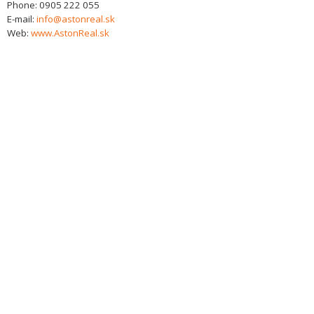
Phone:
0905 222 055
E-mail:
info@astonreal.sk
Web:
www.AstonReal.sk