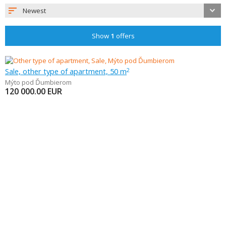
Newest
Show
1
offers
Sale, other type of apartment, 50 m
2
Mýto pod Ďumbierom
120 000.00
EUR