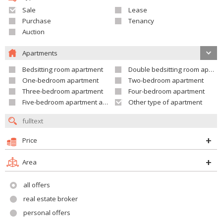
Sale
Lease
Purchase
Tenancy
Auction
Apartments
Bedsitting room apartment
Double bedsitting room apartment
One-bedroom apartment
Two-bedroom apartment
Three-bedroom apartment
Four-bedroom apartment
Five-bedroom apartment and larger
Other type of apartment
Price
Area
all offers
real estate broker
personal offers