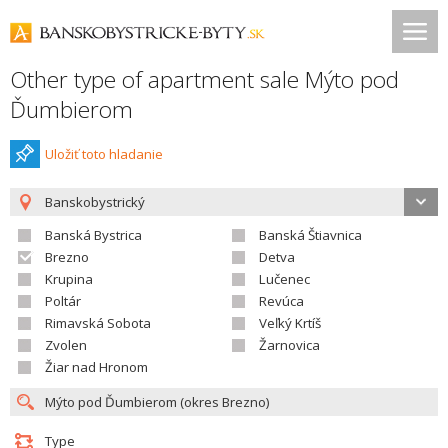
Other type of apartment sale Mýto pod
Ďumbierom
Uložiť toto hladanie
Banskobystrický
Banská Bystrica
Banská Štiavnica
Brezno
Detva
Krupina
Lučenec
Poltár
Revúca
Rimavská Sobota
Veľký Krtíš
Zvolen
Žarnovica
Žiar nad Hronom
Type