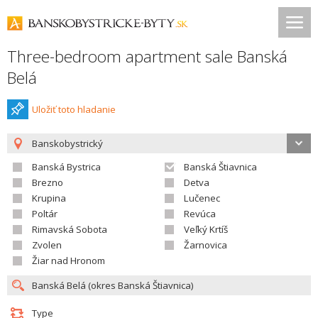
Three-bedroom apartment sale Banská
Belá
Uložiť toto hladanie
Banskobystrický
Banská Bystrica
Banská Štiavnica
Brezno
Detva
Krupina
Lučenec
Poltár
Revúca
Rimavská Sobota
Veľký Krtíš
Zvolen
Žarnovica
Žiar nad Hronom
Type