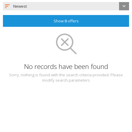
Newest
Show
0
offers
No records have been found
Sorry, nothing is found with the search criteria provided. Please
modify search parameters