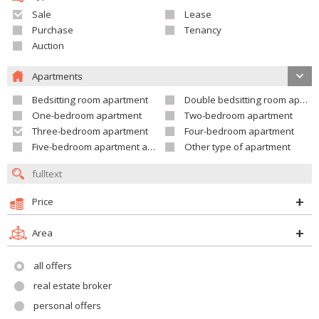
Sale
Lease
Purchase
Tenancy
Auction
Apartments
Bedsitting room apartment
Double bedsitting room apartment
One-bedroom apartment
Two-bedroom apartment
Three-bedroom apartment
Four-bedroom apartment
Five-bedroom apartment and larger
Other type of apartment
Price
Area
all offers
real estate broker
personal offers