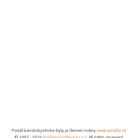
Portál banskobystricke-byty je členom rodiny
www.areality.sk
© 1997 - 2026
Diadema Software s.r.o.
All rights reserved.