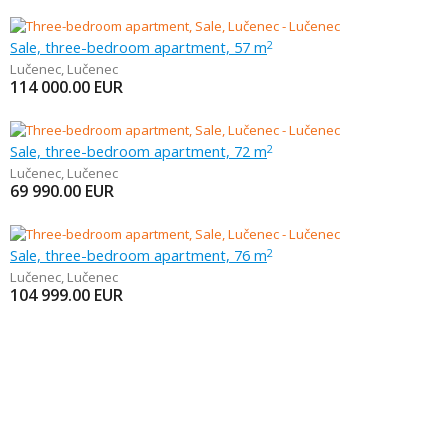
Sale, three-bedroom apartment, 57 m
2
Lučenec
,
Lučenec
114 000.00
EUR
Sale, three-bedroom apartment, 72 m
2
Lučenec
,
Lučenec
69 990.00
EUR
Sale, three-bedroom apartment, 76 m
2
Lučenec
,
Lučenec
104 999.00
EUR