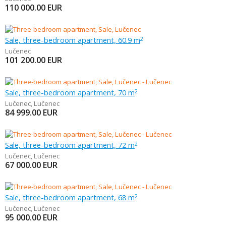
110 000.00
EUR
Sale, three-bedroom apartment, 60.9 m
2
Lučenec
101 200.00
EUR
Sale, three-bedroom apartment, 70 m
2
Lučenec
,
Lučenec
84 999.00
EUR
Sale, three-bedroom apartment, 72 m
2
Lučenec
,
Lučenec
67 000.00
EUR
Sale, three-bedroom apartment, 68 m
2
Lučenec
,
Lučenec
95 000.00
EUR