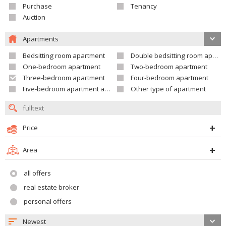
Purchase
Tenancy
Auction
Apartments
Bedsitting room apartment
Double bedsitting room apartment
One-bedroom apartment
Two-bedroom apartment
Three-bedroom apartment
Four-bedroom apartment
Five-bedroom apartment and larger
Other type of apartment
Price
Area
all offers
real estate broker
personal offers
Newest