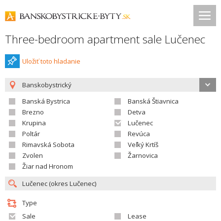
Three-bedroom apartment sale Lučenec
Uložiť toto hladanie
Banskobystrický
Banská Bystrica
Banská Štiavnica
Brezno
Detva
Krupina
Lučenec
Poltár
Revúca
Rimavská Sobota
Veľký Krtíš
Zvolen
Žarnovica
Žiar nad Hronom
Type
Sale
Lease