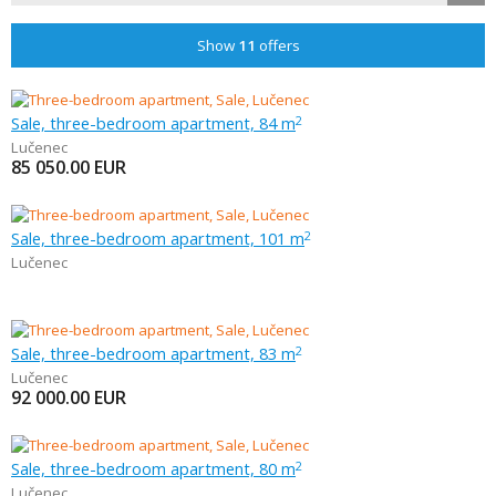
Show
11
offers
Sale, three-bedroom apartment, 84 m
2
Lučenec
85 050.00
EUR
Sale, three-bedroom apartment, 101 m
2
Lučenec
Sale, three-bedroom apartment, 83 m
2
Lučenec
92 000.00
EUR
Sale, three-bedroom apartment, 80 m
2
Lučenec