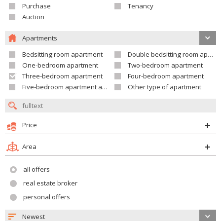
Purchase
Tenancy
Auction
Apartments
Bedsitting room apartment
Double bedsitting room apartment
One-bedroom apartment
Two-bedroom apartment
Three-bedroom apartment
Four-bedroom apartment
Five-bedroom apartment and larger
Other type of apartment
Price
Area
all offers
real estate broker
personal offers
Newest