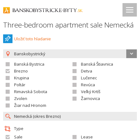
Three-bedroom apartment sale Nemecká
Uložiť toto hladanie
Banskobystrický
Banská Bystrica
Banská Štiavnica
Brezno
Detva
Krupina
Lučenec
Poltár
Revúca
Rimavská Sobota
Veľký Krtíš
Zvolen
Žarnovica
Žiar nad Hronom
Type
Sale
Lease