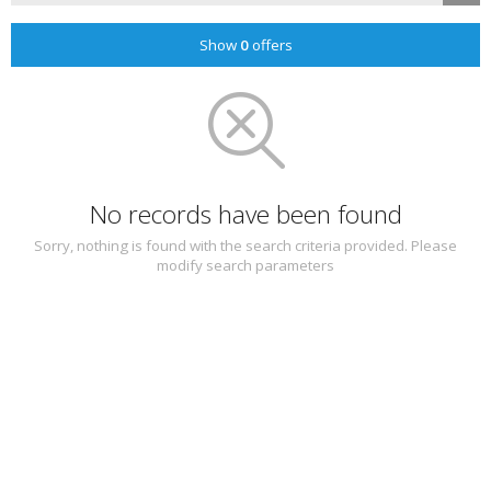
Show
0
offers
No records have been found
Sorry, nothing is found with the search criteria provided. Please
modify search parameters