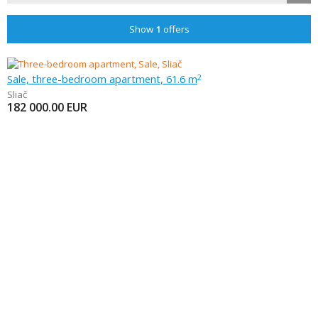
Show
1
offers
Sale, three-bedroom apartment, 61.6 m
2
Sliač
182 000.00
EUR