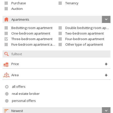
Purchase
Tenancy
Auction
Apartments
Bedsitting room apartment
Double bedsitting room apartment
One-bedroom apartment
Two-bedroom apartment
Three-bedroom apartment
Four-bedroom apartment
Five-bedroom apartment and larger
Other type of apartment
Price
Area
all offers
real estate broker
personal offers
Newest