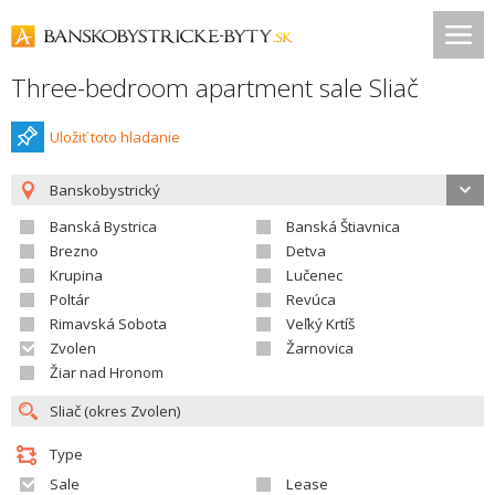
Three-bedroom apartment sale Sliač
Uložiť toto hladanie
Banskobystrický
Banská Bystrica
Banská Štiavnica
Brezno
Detva
Krupina
Lučenec
Poltár
Revúca
Rimavská Sobota
Veľký Krtíš
Zvolen
Žarnovica
Žiar nad Hronom
Type
Sale
Lease