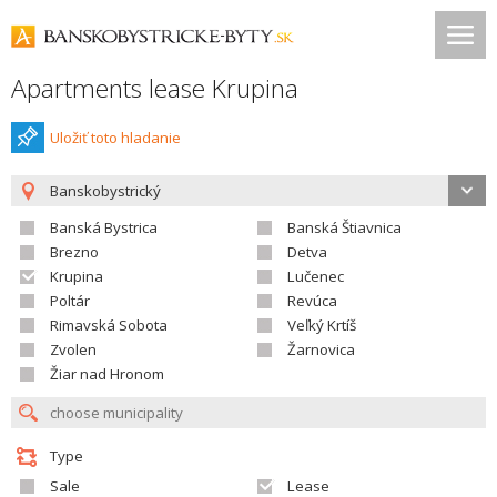
Apartments lease Krupina
Uložiť toto hladanie
Banskobystrický
Banská Bystrica
Banská Štiavnica
Brezno
Detva
Krupina
Lučenec
Poltár
Revúca
Rimavská Sobota
Veľký Krtíš
Zvolen
Žarnovica
Žiar nad Hronom
Type
Sale
Lease