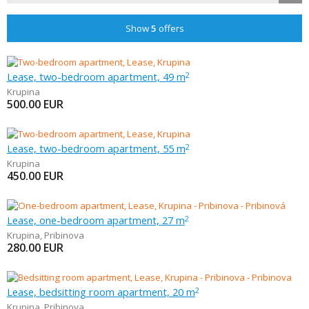
Show
5
offers
Lease, two-bedroom apartment, 49 m
2
Krupina
500.00
EUR
Lease, two-bedroom apartment, 55 m
2
Krupina
450.00
EUR
Lease, one-bedroom apartment, 27 m
2
Krupina
,
Pribinova
280.00
EUR
Lease, bedsitting room apartment, 20 m
2
Krupina
,
Pribinova