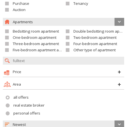
Purchase
Tenancy
Auction
Apartments
Bedsitting room apartment
Double bedsitting room apartment
One-bedroom apartment
Two-bedroom apartment
Three-bedroom apartment
Four-bedroom apartment
Five-bedroom apartment and larger
Other type of apartment
Price
Area
all offers
real estate broker
personal offers
Newest