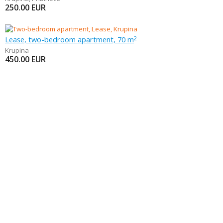
250.00
EUR
Lease, two-bedroom apartment, 70 m
2
Krupina
450.00
EUR