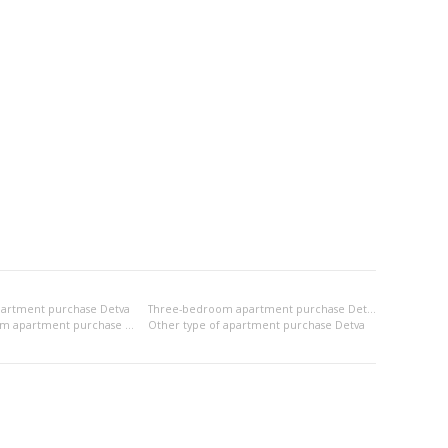
artment purchase Detva
Three-bedroom apartment purchase Detva
2x bedsitting room apartment purchase Detva
Other type of apartment purchase Detva