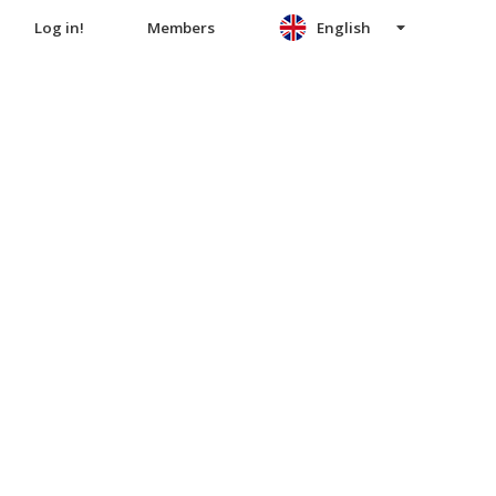
Log in!
Members
English