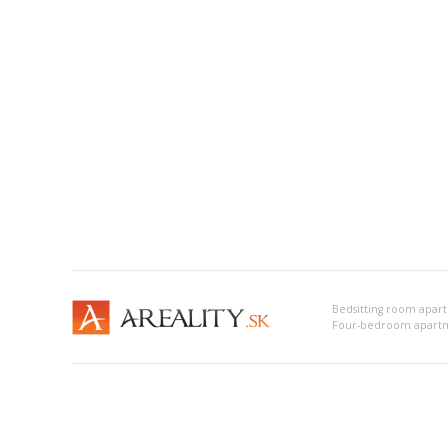
Four-bedroom apartm