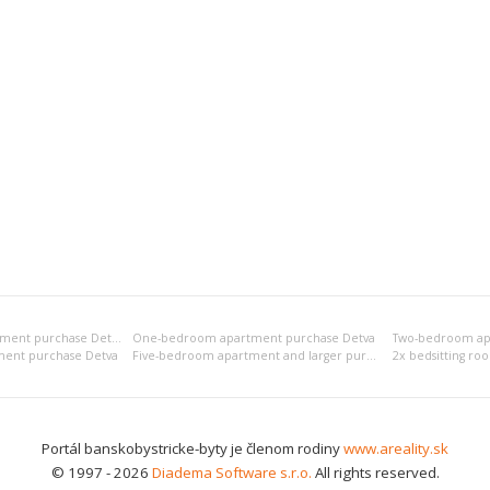
Bedsitting room apartment purchase Detva
One-bedroom apartment purchase Detva
Two-bedroom ap
ent purchase Detva
Five-bedroom apartment and larger purchase Detva
Portál banskobystricke-byty je členom rodiny
www.areality.sk
© 1997 - 2026
Diadema Software s.r.o.
All rights reserved.