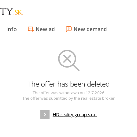
Info
New ad
New demand
The offer has been deleted
The offer was withdrawn on 12.7.2026
The offer was submitted by the real estate broker
HD reality group s.r.o