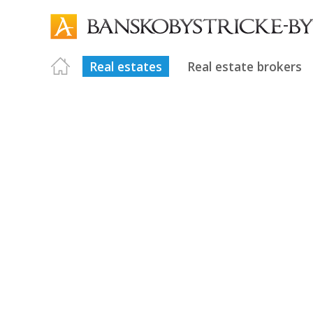
Real estates
Real estate brokers