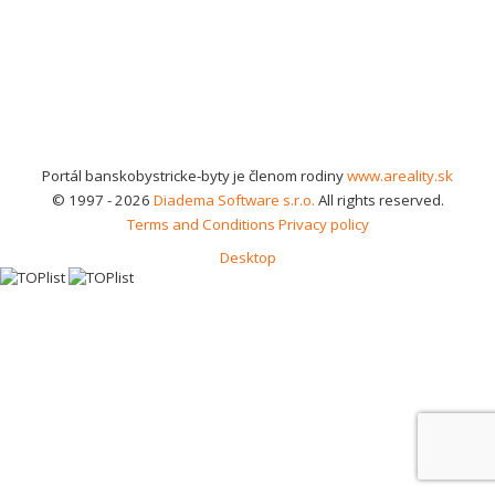
Portál banskobystricke-byty je členom rodiny
www.areality.sk
© 1997 - 2026
Diadema Software s.r.o.
All rights reserved.
Terms and Conditions
Privacy policy
Desktop