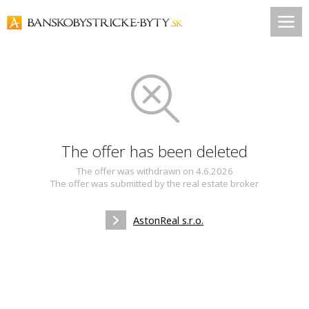
The offer has been deleted
The offer was withdrawn on 4.6.2026
The offer was submitted by the real estate broker
AstonReal s.r.o.