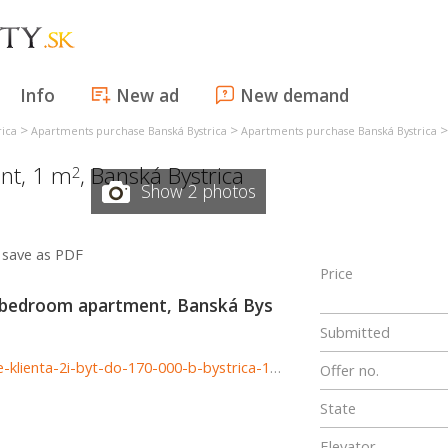
Info
New ad
New demand
>
>
rica
Apartments purchase Banská Bystrica
Apartments purchase Banská Bystrica
nt, 1 m
,
Banská Bystrica
2
Show 2 photos
save as PDF
Price
 bedroom apartment, Banská Bys
Submitted
http://www.astonreal.sk/dostali-sme-dopyt-hladame-pre-klienta-2i-byt-do-170-000-b-bystrica-1004765
Offer no.
State
Elevator