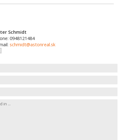
ter Schmidt
one: 0948121484
mail:
schmidt@astonreal.sk