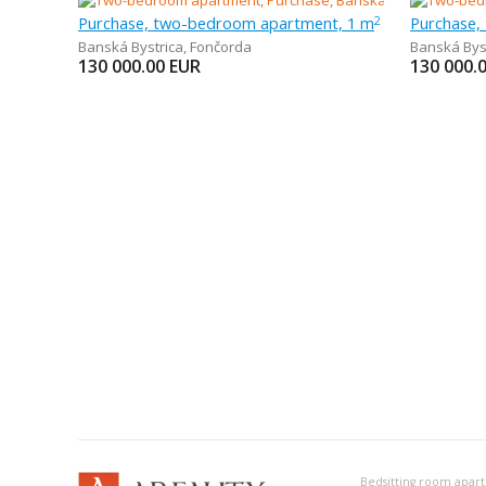
Purchase, two-bedroom apartment, 1 m
Purchase,
2
Banská Bystrica
,
Fončorda
Banská Bys
130 000.00
EUR
130 000.