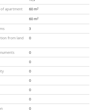
e of apartment
60 m
2
60 m
2
oms
3
tion from land
0
onuments
0
0
ity
0
0
0
0
on
0