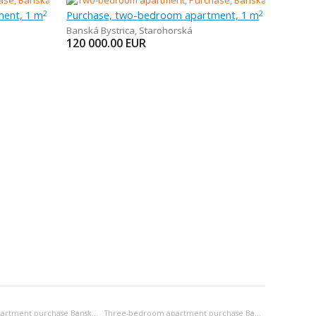
ment, 1 m
Purchase, two-bedroom apartment, 1 m
2
2
Banská Bystrica
,
Starohorská
120 000.00
EUR
Two-bedroom apartment purchase Banská Bystrica
Three-bedroom apartment purchase Banská Bystrica