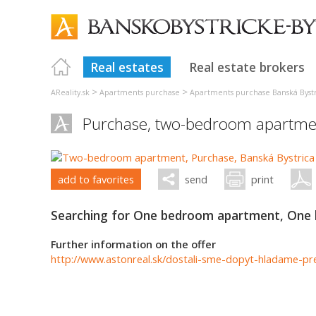
Real estates
Real estate brokers
>
>
AReality.sk
Apartments purchase
Apartments purchase Banská Byst
Purchase, two-bedroom apartme
add to favorites
send
print
Searching for One bedroom apartment, One
Further information on the offer