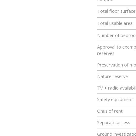
Total floor surfac
Total usable area
Number of bedro
Approval to exemp
reserves
Preservation of m
Nature reserve
TV + radio availabil
Safety equipment
Onus of rent
Separate access
Ground investigati