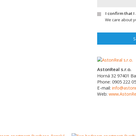
I confirm that 
We care about yo
S
AstonReal s.r.o.
Horná 32
97401
Ba
Phone:
0905 222 0
E-mail:
info@astonr
Web:
www.AstonRea