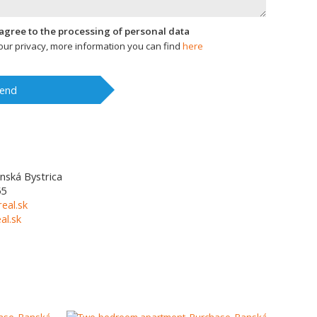
I agree to the processing of personal data
ur privacy, more information you can find
here
end
nská Bystrica
55
eal.sk
l.sk