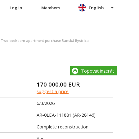
Log in!
Members
English
>
Two-bedroom apartment purchase Banská Bystrica
Topovať inzerát
170 000.00
EUR
suggest a price
6/3/2026
AR-0LEA-111881 (AR-28146)
Complete reconstruction
Yes