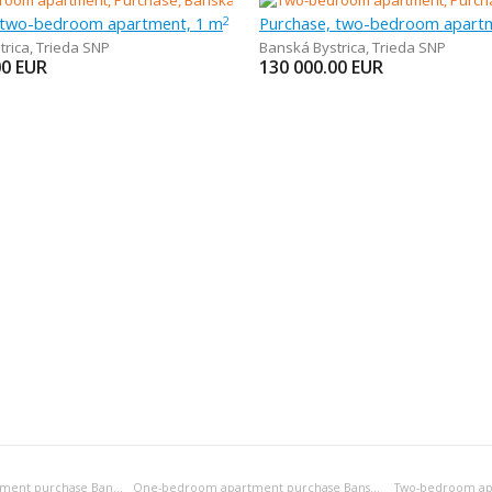
 two-bedroom apartment, 1 m
Purchase, two-bedroom apart
2
trica
,
Trieda SNP
Banská Bystrica
,
Trieda SNP
00
EUR
130 000.00
EUR
Bedsitting room apartment purchase Banská Bystrica
One-bedroom apartment purchase Banská Bystrica