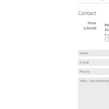
Contact
Pe
Ph
E-