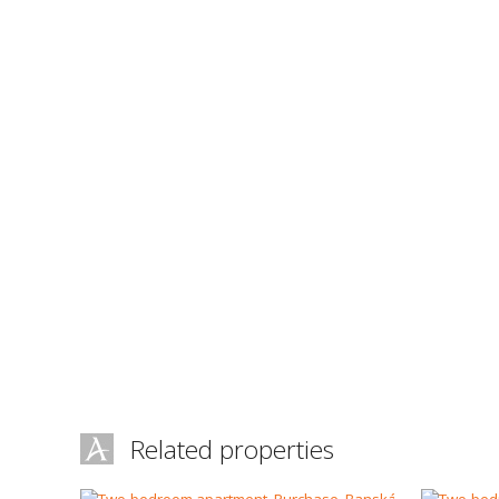
Related properties